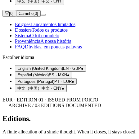
中文（中国）
中文
·
CNY
[
0
]
Carrinho
[
0
]
Edições
Lançamentos limitados
Dossiers
Todos os produtos
Sistema
O kit completo
Proveniência
A nossa história
FAQ
Dúvidas, em poucas palavras
Escolher idioma
English (United Kingdom)
EN
·
GBP
●
Español (México)
ES
·
MXN
●
Português (Portugal)
PT
·
EUR
●
中文（中国）
中文
·
CNY
●
EUR · EDITION 01 · ISSUED FROM PORTO
— ARCHIVE / 03 EDITIONS DOCUMENTED —
Editions.
A finite allocation of a single thought. When it closes, it stays closed.