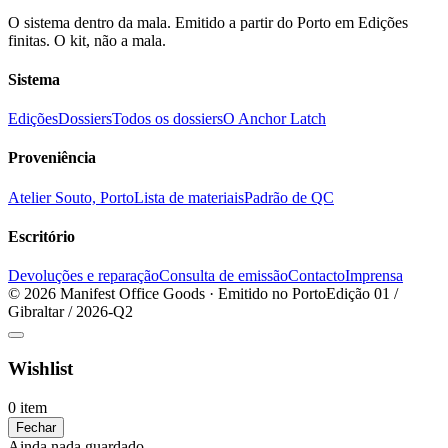
O sistema dentro da mala. Emitido a partir do Porto em Edições
finitas. O kit, não a mala.
Sistema
Edições
Dossiers
Todos os dossiers
O Anchor Latch
Proveniência
Atelier Souto, Porto
Lista de materiais
Padrão de QC
Escritório
Devoluções e reparação
Consulta de emissão
Contacto
Imprensa
© 2026 Manifest Office Goods · Emitido no Porto
Edição 01 /
Gibraltar / 2026-Q2
Wishlist
0 item
Fechar
Ainda nada guardado