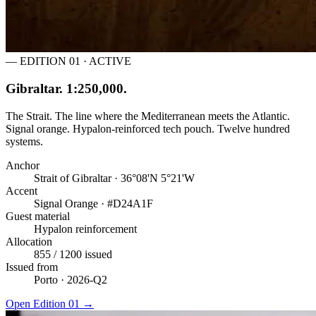
— EDITION 01 · ACTIVE
Gibraltar. 1:250,000.
The Strait. The line where the Mediterranean meets the Atlantic.
Signal orange. Hypalon-reinforced tech pouch. Twelve hundred
systems.
Anchor
Strait of Gibraltar · 36°08'N 5°21'W
Accent
Signal Orange · #D24A1F
Guest material
Hypalon reinforcement
Allocation
855 / 1200 issued
Issued from
Porto · 2026-Q2
Open Edition 01
→