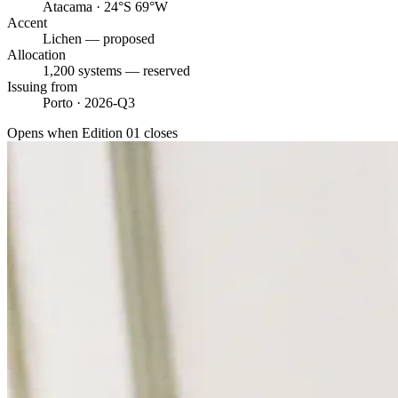
Atacama · 24°S 69°W
Accent
Lichen — proposed
Allocation
1,200 systems — reserved
Issuing from
Porto · 2026-Q3
Opens when Edition 01 closes