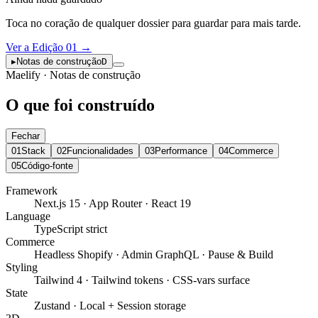
Toca no coração de qualquer dossier para guardar para mais tarde.
Ver a Edição 01
→
▸
Notas de construção
D
Maelify · Notas de construção
O que foi construído
Fechar
01
Stack
02
Funcionalidades
03
Performance
04
Commerce
05
Código-fonte
Framework
Next.js 15 · App Router · React 19
Language
TypeScript strict
Commerce
Headless Shopify · Admin GraphQL · Pause & Build
Styling
Tailwind 4 · Tailwind tokens · CSS-vars surface
State
Zustand · Local + Session storage