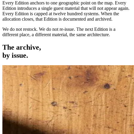
Every Edition anchors to one geographic point on the map. Every
Edition introduces a single guest material that will not appear again.
Every Edition is capped at twelve hundred systems. When the
allocation closes, that Edition is documented and archived.
We do not restock. We do not re-issue. The next Edition is a
different place, a different material, the same architecture.
The archive,
by issue.