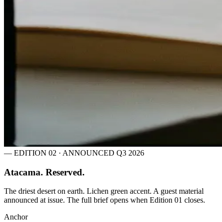
— EDITION 02 · ANNOUNCED Q3 2026
Atacama. Reserved.
The driest desert on earth. Lichen green accent. A guest material
announced at issue. The full brief opens when Edition 01 closes.
Anchor