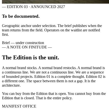
— EDITION 03 · ANNOUNCED 2027
To be documented.
Geographic anchor under selection. The brief publishes when the
team returns from the field. Operators on the waitlist are notified
first.
Brief — under construction
— A NOTE ON FINITUDE —
The Edition is the unit.
A normal brand stocks. A normal brand restocks. A normal brand is
a continuous line. We are not a continuous line. We are a sequence
of bounded projects. Edition 01 is a complete thought. Edition 02 is
a different one. The space between them is not a gap. It is the
architecture.
You can buy from the Edition that is open. You cannot buy from the
Edition that is closed. That is the entire policy.
MANIFEST OFFICE