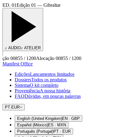
ED. 01
Edição 01 — Gibraltar
♪ AUDIO
♪ ATELIER
ção 00855 / 1200
Alocação 00855 / 1200
Manifest Office
Edições
Lançamentos limitados
Dossiers
Todos os produtos
Sistema
O kit completo
Proveniência
A nossa história
FAQ
Dúvidas, em poucas palavras
PT
·
EUR
English (United Kingdom)
EN
·
GBP
Español (México)
ES
·
MXN
Português (Portugal)
PT
·
EUR