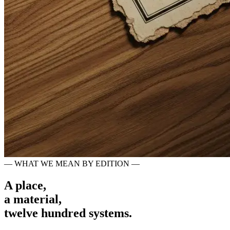
— WHAT WE MEAN BY EDITION —
A place,
a material,
twelve hundred systems.