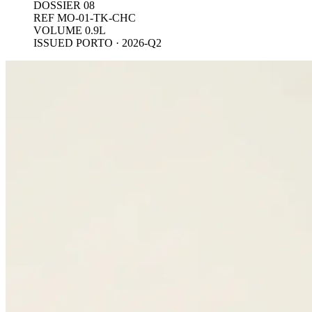
DOSSIER 08
REF MO-01-TK-CHC
VOLUME 0.9L
ISSUED PORTO · 2026-Q2