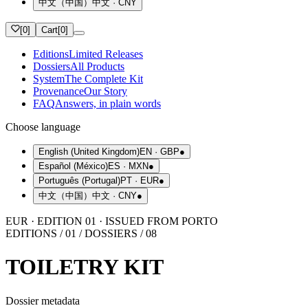
中文（中国）
中文
·
CNY
[
0
]
Cart
[
0
]
Editions
Limited Releases
Dossiers
All Products
System
The Complete Kit
Provenance
Our Story
FAQ
Answers, in plain words
Choose language
English (United Kingdom)
EN
·
GBP
●
Español (México)
ES
·
MXN
●
Português (Portugal)
PT
·
EUR
●
中文（中国）
中文
·
CNY
●
EUR · EDITION 01 · ISSUED FROM PORTO
EDITIONS / 01 / DOSSIERS / 08
TOILETRY KIT
Dossier metadata