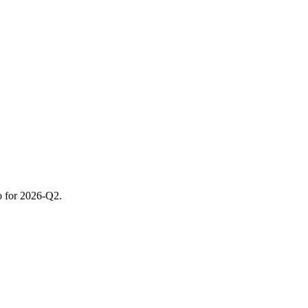
o for 2026-Q2.