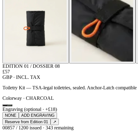
EDITION 01 / DOSSIER 08
£57
GBP · INCL. TAX
Toiletry Kit — TSA-legal toiletries, sealed. Anchor-Latch compatibl
Colorway · CHARCOAL
Engraving (optional · +£18)
NONE
ADD ENGRAVING
Reserve from Edition 01
↗
00857 / 1200 issued · 343 remaining