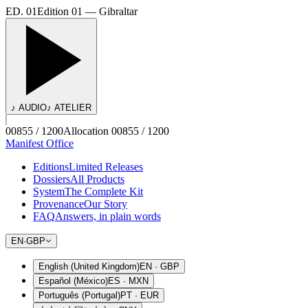
ED. 01
Edition 01 — Gibraltar
♪ AUDIO
♪ ATELIER
00855 / 1200
Allocation 00855 / 1200
Manifest Office
Editions
Limited Releases
Dossiers
All Products
System
The Complete Kit
Provenance
Our Story
FAQ
Answers, in plain words
EN
·
GBP
English (United Kingdom)
EN
·
GBP
Español (México)
ES
·
MXN
Português (Portugal)
PT
·
EUR