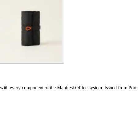
e with every component of the Manifest Office system. Issued from Port