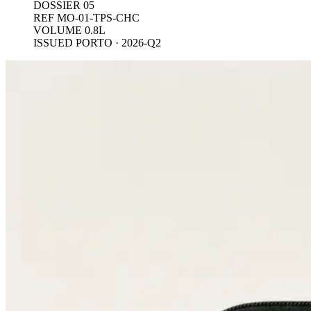
DOSSIER 05
REF MO-01-TPS-CHC
VOLUME 0.8L
ISSUED PORTO · 2026-Q2