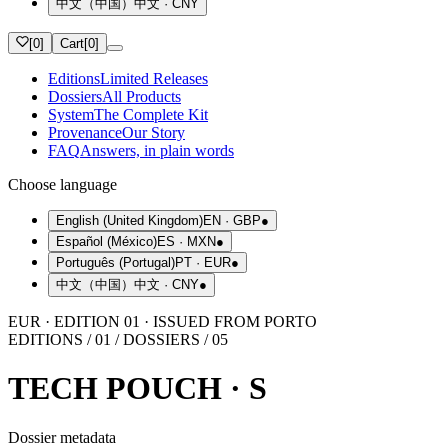
中文（中国）
中文
·
CNY
[
0
]
Cart
[
0
]
Editions
Limited Releases
Dossiers
All Products
System
The Complete Kit
Provenance
Our Story
FAQ
Answers, in plain words
Choose language
English (United Kingdom)
EN
·
GBP
●
Español (México)
ES
·
MXN
●
Português (Portugal)
PT
·
EUR
●
中文（中国）
中文
·
CNY
●
EUR · EDITION 01 · ISSUED FROM PORTO
EDITIONS / 01 / DOSSIERS / 05
TECH POUCH · S
Dossier metadata