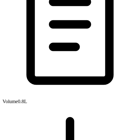
Volume
0.8L