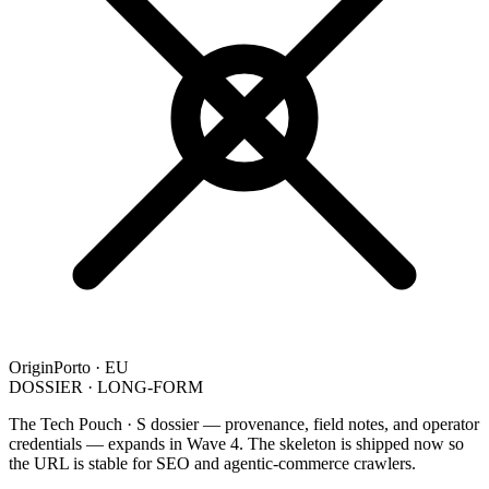
Origin
Porto · EU
DOSSIER · LONG-FORM
The Tech Pouch · S dossier — provenance, field notes, and operator
credentials — expands in Wave 4. The skeleton is shipped now so
the URL is stable for SEO and agentic-commerce crawlers.