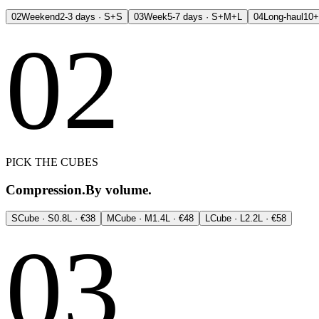
02
Weekend
2-3 days · S+S
03
Week
5-7 days · S+M+L
04
Long-haul
10+
02
PICK THE CUBES
Compression.
By volume.
S
Cube · S
0.8L · €38
M
Cube · M
1.4L · €48
L
Cube · L
2.2L · €58
03