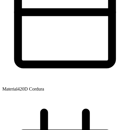
Material
420D Cordura