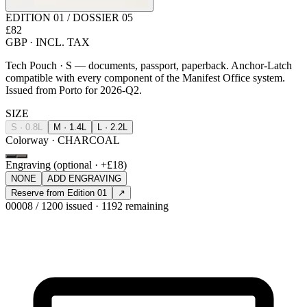
EDITION 01 / DOSSIER 05
£82
GBP · INCL. TAX
Tech Pouch · S — documents, passport, paperback. Anchor-Latch
compatible with every component of the Manifest Office system.
Issued from Porto for 2026-Q2.
SIZE
S · 0.8L
M · 1.4L
L · 2.2L
Colorway · CHARCOAL
Engraving (optional · +£18)
NONE
ADD ENGRAVING
Reserve from Edition 01
↗
00008 / 1200 issued · 1192 remaining