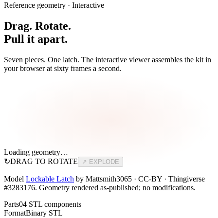
Reference geometry · Interactive
Drag. Rotate.
Pull it apart.
Seven pieces. One latch. The interactive viewer assembles the kit in
your browser at sixty frames a second.
Loading geometry…
↻
DRAG TO ROTATE
↗ EXPLODE
Model
Lockable Latch
by Mattsmith3065 · CC-BY · Thingiverse
#3283176. Geometry rendered as-published; no modifications.
Parts
04 STL components
Format
Binary STL