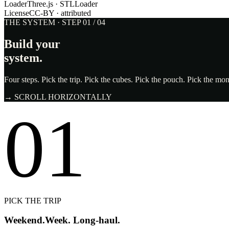
Loader
Three.js · STLLoader
License
CC-BY · attributed
THE SYSTEM · STEP 01 / 04
Build your
system.
Four steps. Pick the trip. Pick the cubes. Pick the pouch. Pick the m
→ SCROLL HORIZONTALLY
01
PICK THE TRIP
Weekend.
Week. Long-haul.