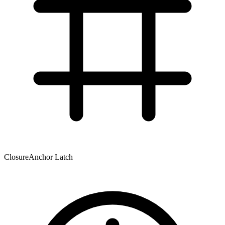
Closure
Anchor Latch