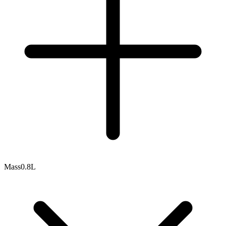
Mass
0.8L