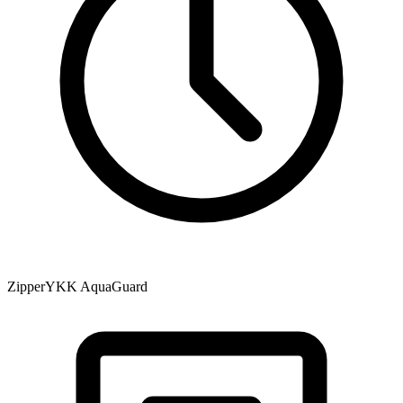
Zipper
YKK AquaGuard