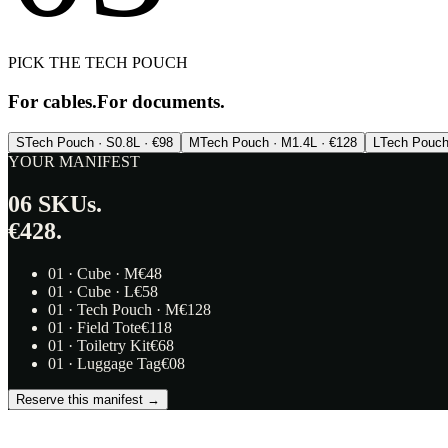
PICK THE TECH POUCH
For cables.
For documents.
S
Tech Pouch · S
0.8L · €98
M
Tech Pouch · M
1.4L · €128
L
Tech Pouch
YOUR MANIFEST
06
SKUs.
€428.
01
·
Cube · M
€
48
01
·
Cube · L
€
58
01
·
Tech Pouch · M
€
128
01
·
Field Tote
€
118
01
·
Toiletry Kit
€
68
01
·
Luggage Tag
€
08
Reserve this manifest →