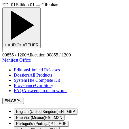
ED. 01
Edition 01 — Gibraltar
♪ AUDIO
♪ ATELIER
00855 / 1200
Allocation 00855 / 1200
Manifest Office
Editions
Limited Releases
Dossiers
All Products
System
The Complete Kit
Provenance
Our Story
FAQ
Answers, in plain words
EN
·
GBP
English (United Kingdom)
EN
·
GBP
Español (México)
ES
·
MXN
Português (Portugal)
PT
·
EUR