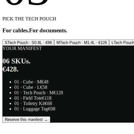
PICK THE TECH POUCH
For cables.
For documents.
S
Tech Pouch · S
0.8L · €98
M
Tech Pouch · M
1.4L · €128
L
Tech Pouch
YOUR MANIFEST
06
SKUs.
€428.
01
·
Cube · M
€
48
01
·
Cube · L
€
58
01
·
Tech Pouch · M
€
128
01
·
Field Tote
€
118
01
·
Toiletry Kit
€
68
01
·
Luggage Tag
€
08
Reserve this manifest →