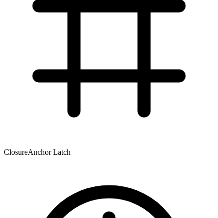
Closure
Anchor Latch