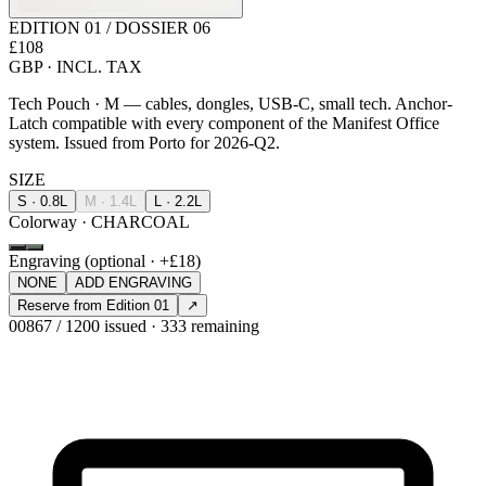
EDITION 01 / DOSSIER 06
£108
GBP · INCL. TAX
Tech Pouch · M — cables, dongles, USB-C, small tech. Anchor-
Latch compatible with every component of the Manifest Office
system. Issued from Porto for 2026-Q2.
SIZE
S · 0.8L
M · 1.4L
L · 2.2L
Colorway · CHARCOAL
Engraving (optional · +£18)
NONE
ADD ENGRAVING
Reserve from Edition 01
↗
00867 / 1200 issued · 333 remaining