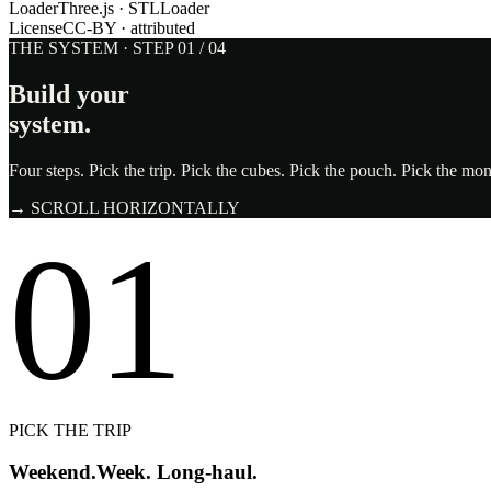
Loader
Three.js · STLLoader
License
CC-BY · attributed
THE SYSTEM · STEP 01 / 04
Build your
system.
Four steps. Pick the trip. Pick the cubes. Pick the pouch. Pick the m
→ SCROLL HORIZONTALLY
01
PICK THE TRIP
Weekend.
Week. Long-haul.