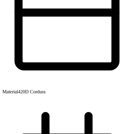
Material
420D Cordura