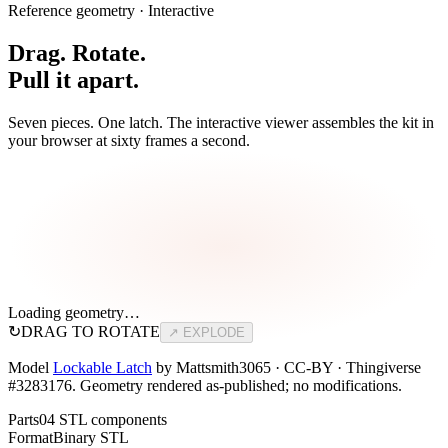
Reference geometry · Interactive
Drag. Rotate.
Pull it apart.
Seven pieces. One latch. The interactive viewer assembles the kit in
your browser at sixty frames a second.
Loading geometry…
↻
DRAG TO ROTATE
↗ EXPLODE
Model
Lockable Latch
by Mattsmith3065 · CC-BY · Thingiverse
#3283176. Geometry rendered as-published; no modifications.
Parts
04 STL components
Format
Binary STL