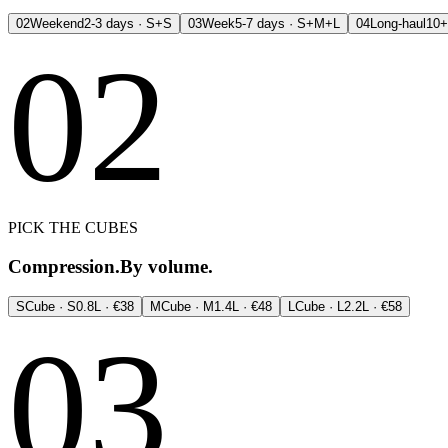
02
Weekend
2-3 days · S+S
03
Week
5-7 days · S+M+L
04
Long-haul
10+
02
PICK THE CUBES
Compression.
By volume.
S
Cube · S
0.8L · €38
M
Cube · M
1.4L · €48
L
Cube · L
2.2L · €58
03