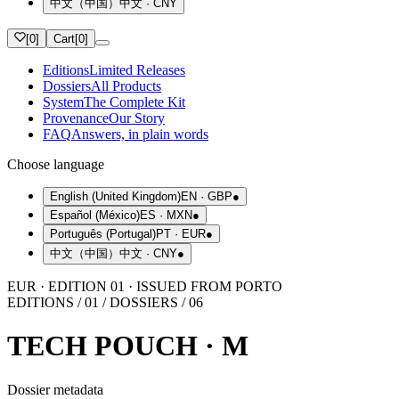
中文（中国）
中文
·
CNY
[
0
]
Cart
[
0
]
Editions
Limited Releases
Dossiers
All Products
System
The Complete Kit
Provenance
Our Story
FAQ
Answers, in plain words
Choose language
English (United Kingdom)
EN
·
GBP
●
Español (México)
ES
·
MXN
●
Português (Portugal)
PT
·
EUR
●
中文（中国）
中文
·
CNY
●
EUR · EDITION 01 · ISSUED FROM PORTO
EDITIONS / 01 / DOSSIERS / 06
TECH POUCH · M
Dossier metadata