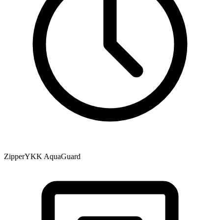
Zipper
YKK AquaGuard