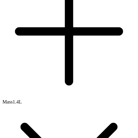
Mass
1.4L