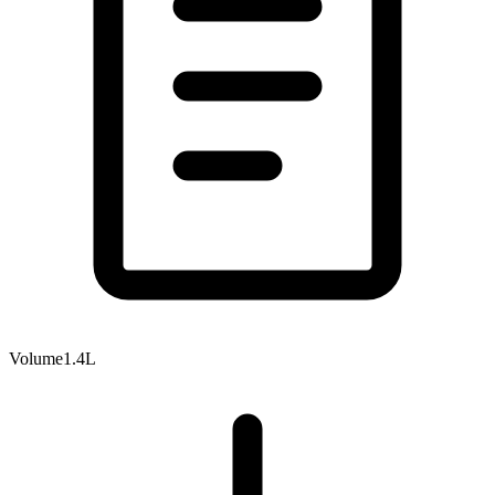
Volume
1.4L