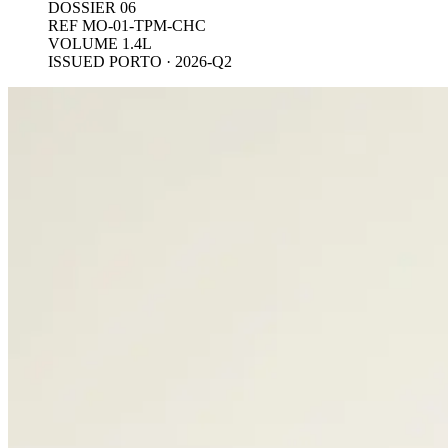
DOSSIER 06
REF MO-01-TPM-CHC
VOLUME 1.4L
ISSUED PORTO · 2026-Q2