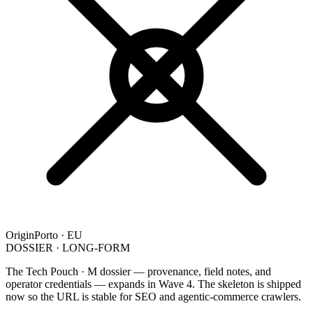
Origin
Porto · EU
DOSSIER · LONG-FORM
The Tech Pouch · M dossier — provenance, field notes, and
operator credentials — expands in Wave 4. The skeleton is shipped
now so the URL is stable for SEO and agentic-commerce crawlers.