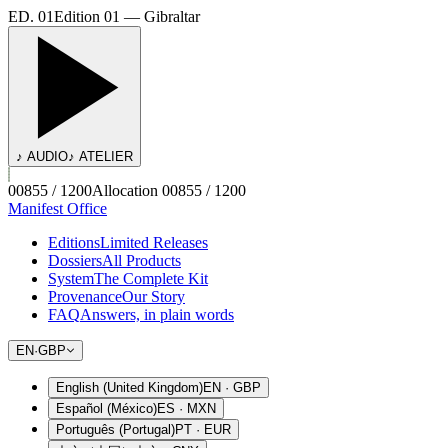
ED. 01
Edition 01 — Gibraltar
♪ AUDIO
♪ ATELIER
00855 / 1200
Allocation 00855 / 1200
Manifest Office
Editions
Limited Releases
Dossiers
All Products
System
The Complete Kit
Provenance
Our Story
FAQ
Answers, in plain words
EN
·
GBP
English (United Kingdom)
EN
·
GBP
Español (México)
ES
·
MXN
Português (Portugal)
PT
·
EUR