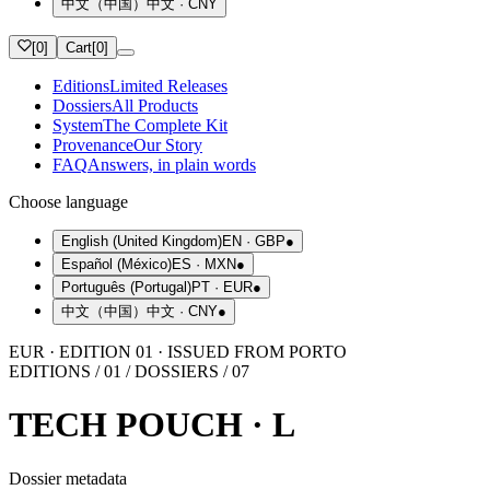
中文（中国）
中文
·
CNY
[
0
]
Cart
[
0
]
Editions
Limited Releases
Dossiers
All Products
System
The Complete Kit
Provenance
Our Story
FAQ
Answers, in plain words
Choose language
English (United Kingdom)
EN
·
GBP
●
Español (México)
ES
·
MXN
●
Português (Portugal)
PT
·
EUR
●
中文（中国）
中文
·
CNY
●
EUR · EDITION 01 · ISSUED FROM PORTO
EDITIONS / 01 / DOSSIERS / 07
TECH POUCH · L
Dossier metadata