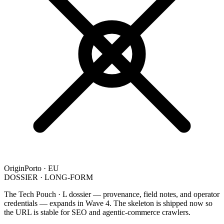
Origin
Porto · EU
DOSSIER · LONG-FORM
The Tech Pouch · L dossier — provenance, field notes, and operator
credentials — expands in Wave 4. The skeleton is shipped now so
the URL is stable for SEO and agentic-commerce crawlers.