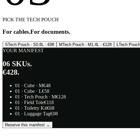
PICK THE TECH POUCH
For cables.
For documents.
S
Tech Pouch · S
0.8L · €98
M
Tech Pouch · M
1.4L · €128
L
Tech Pouch
YOUR MANIFEST
06
SKUs.
€428.
01
·
Cube · M
€
48
01
·
Cube · L
€
58
01
·
Tech Pouch · M
€
128
01
·
Field Tote
€
118
01
·
Toiletry Kit
€
68
01
·
Luggage Tag
€
08
Reserve this manifest →