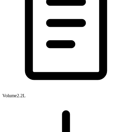
Volume
2.2L