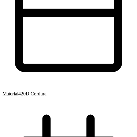
Material
420D Cordura