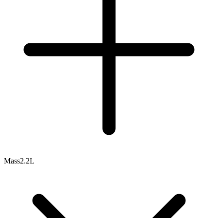
Mass
2.2L