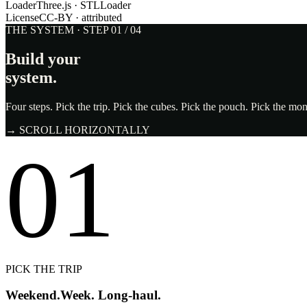
Loader
Three.js · STLLoader
License
CC-BY · attributed
THE SYSTEM · STEP 01 / 04
Build your
system.
Four steps. Pick the trip. Pick the cubes. Pick the pouch. Pick the m
→ SCROLL HORIZONTALLY
01
PICK THE TRIP
Weekend.
Week. Long-haul.