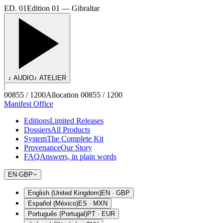
ED. 01
Edition 01 — Gibraltar
♪ AUDIO
♪ ATELIER
00855 / 1200
Allocation 00855 / 1200
Manifest Office
Editions
Limited Releases
Dossiers
All Products
System
The Complete Kit
Provenance
Our Story
FAQ
Answers, in plain words
EN
·
GBP
English (United Kingdom)
EN
·
GBP
Español (México)
ES
·
MXN
Português (Portugal)
PT
·
EUR