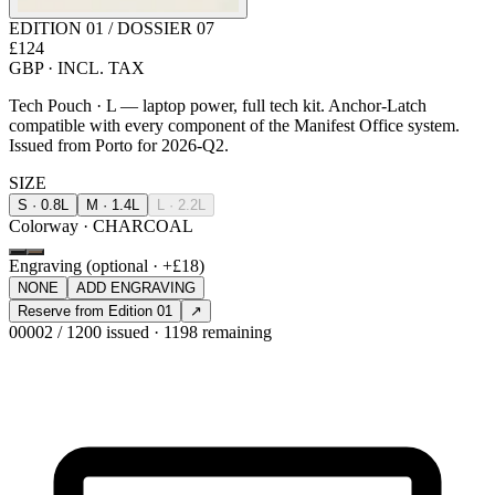
EDITION 01 / DOSSIER 07
£124
GBP · INCL. TAX
Tech Pouch · L — laptop power, full tech kit. Anchor-Latch
compatible with every component of the Manifest Office system.
Issued from Porto for 2026-Q2.
SIZE
S · 0.8L
M · 1.4L
L · 2.2L
Colorway · CHARCOAL
Engraving (optional · +£18)
NONE
ADD ENGRAVING
Reserve from Edition 01
↗
00002 / 1200 issued · 1198 remaining