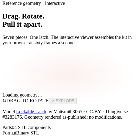
Reference geometry · Interactive
Drag. Rotate.
Pull it apart.
Seven pieces. One latch. The interactive viewer assembles the kit in
your browser at sixty frames a second.
Loading geometry…
↻
DRAG TO ROTATE
↗ EXPLODE
Model
Lockable Latch
by Mattsmith3065 · CC-BY · Thingiverse
#3283176. Geometry rendered as-published; no modifications.
Parts
04 STL components
Format
Binary STL