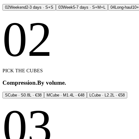
02
Weekend
2-3 days · S+S
03
Week
5-7 days · S+M+L
04
Long-haul
10+
02
PICK THE CUBES
Compression.
By volume.
S
Cube · S
0.8L · €38
M
Cube · M
1.4L · €48
L
Cube · L
2.2L · €58
03