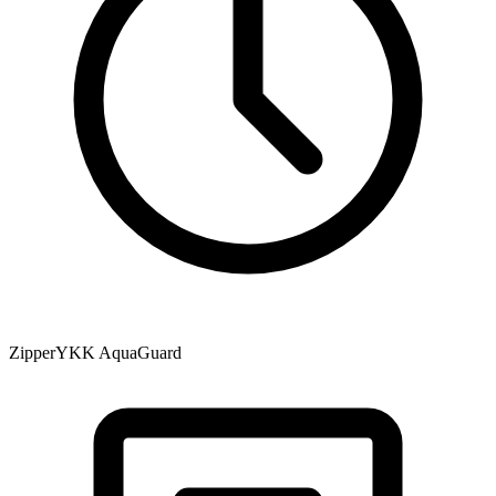
Zipper
YKK AquaGuard