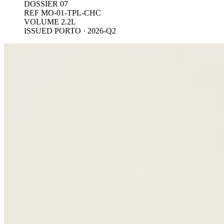
DOSSIER 07
REF MO-01-TPL-CHC
VOLUME 2.2L
ISSUED PORTO · 2026-Q2