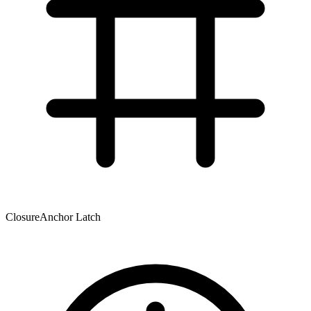
Closure
Anchor Latch