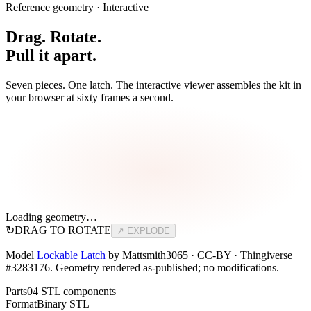
Reference geometry · Interactive
Drag. Rotate.
Pull it apart.
Seven pieces. One latch. The interactive viewer assembles the kit in
your browser at sixty frames a second.
Loading geometry…
↻
DRAG TO ROTATE
↗ EXPLODE
Model
Lockable Latch
by Mattsmith3065 · CC-BY · Thingiverse
#3283176. Geometry rendered as-published; no modifications.
Parts
04 STL components
Format
Binary STL