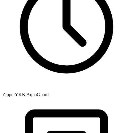
Zipper
YKK AquaGuard