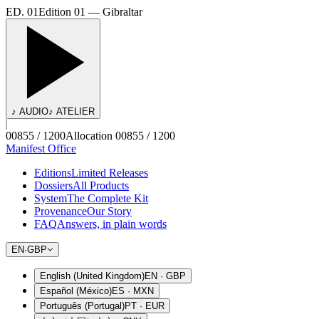
ED. 01
Edition 01 — Gibraltar
♪ AUDIO
♪ ATELIER
00855 / 1200
Allocation 00855 / 1200
Manifest Office
Editions
Limited Releases
Dossiers
All Products
System
The Complete Kit
Provenance
Our Story
FAQ
Answers, in plain words
EN
·
GBP
English (United Kingdom)
EN
·
GBP
Español (México)
ES
·
MXN
Português (Portugal)
PT
·
EUR